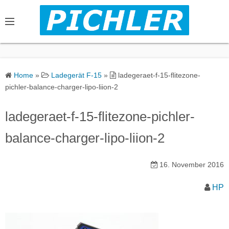
S
k
i
p
t
o
Home
»
Ladegerät F-15
»
ladegeraet-f-15-flitezone-
c
pichler-balance-charger-lipo-liion-2
o
n
ladegeraet-f-15-flitezone-pichler-
t
balance-charger-lipo-liion-2
e
n
16. November 2016
t
HP