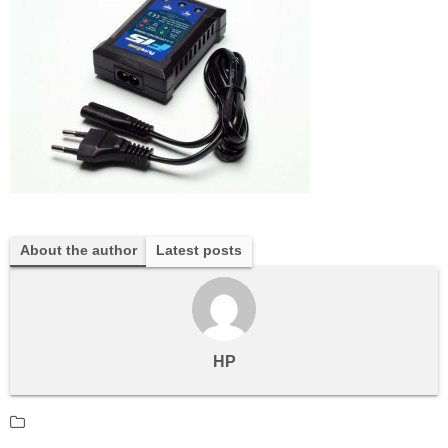
About the author
Latest posts
HP