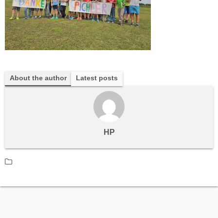
About the author
Latest posts
HP