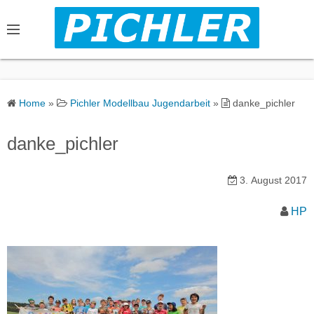
S
k
i
p
t
o
Home
»
Pichler Modellbau Jugendarbeit
»
danke_pichler
c
o
danke_pichler
n
t
3. August 2017
e
n
HP
t