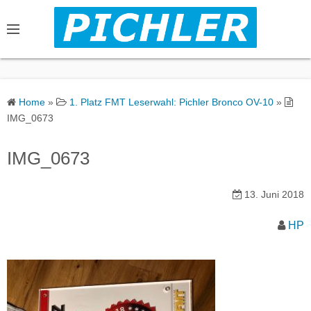
S
k
i
p
t
o
Home
»
1. Platz FMT Leserwahl: Pichler Bronco OV-10
»
c
IMG_0673
o
n
IMG_0673
t
e
13. Juni 2018
n
t
HP