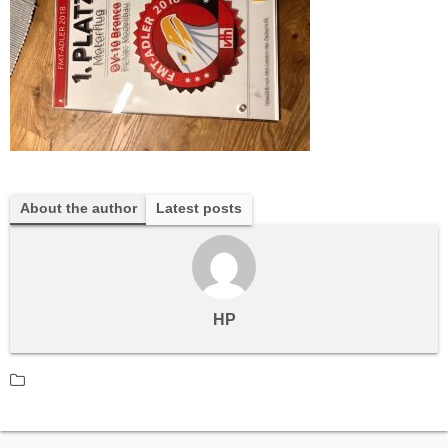
About the author
Latest posts
HP