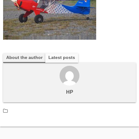
About the author
Latest posts
HP