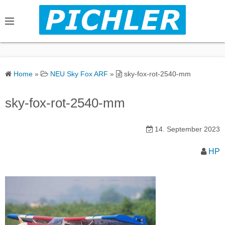
S
k
i
p
t
o
Home
»
NEU Sky Fox ARF
»
sky-fox-rot-2540-mm
c
o
sky-fox-rot-2540-mm
n
t
14. September 2023
e
n
HP
t