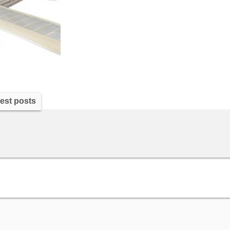
est posts