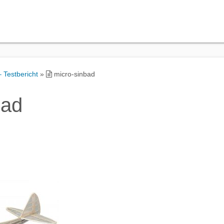
 Testbericht
»
micro-sinbad
bad