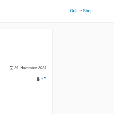
Online Shop
29. November 2024
HP