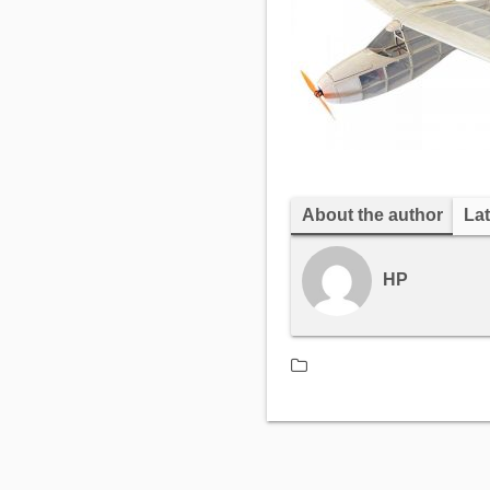
About the author
Lat
HP